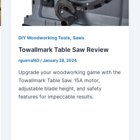
,
DIY Woodworking Tools
Saws
Towallmark Table Saw Review
rguerra163
/
January 28, 2024
Upgrade your woodworking game with the
Towallmark Table Saw. 15A motor,
adjustable blade height, and safety
features for impeccable results.