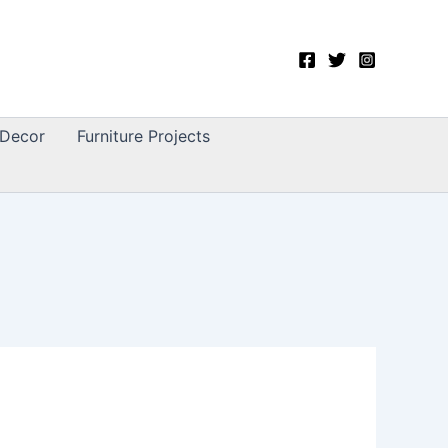
Decor
Furniture Projects