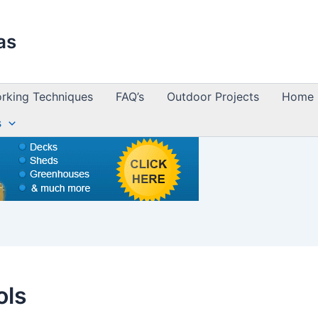
as
king Techniques
FAQ’s
Outdoor Projects
Home 
s
ols