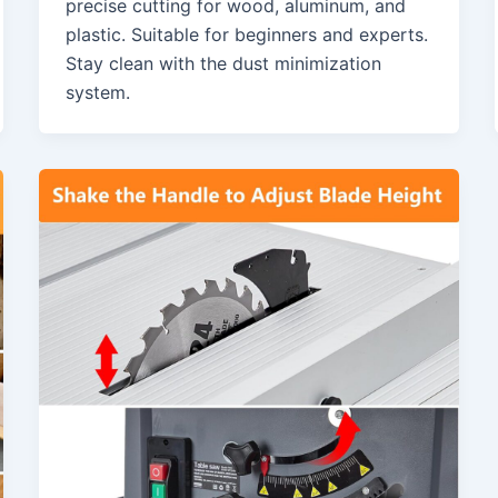
precise cutting for wood, aluminum, and
plastic. Suitable for beginners and experts.
Stay clean with the dust minimization
system.