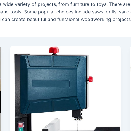
wide variety of projects, from furniture to toys. There a
hand tools. Some popular choices include saws, drills, sand
ou can create beautiful and functional woodworking projects