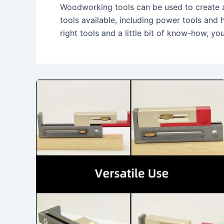
Woodworking tools can be used to create a 
tools available, including power tools and 
right tools and a little bit of know-how, y