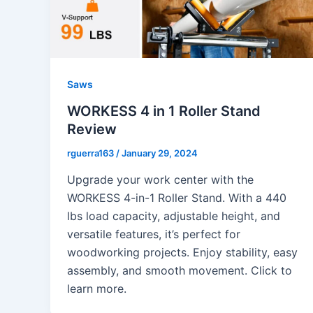
Saws
WORKESS 4 in 1 Roller Stand
Review
rguerra163
/
January 29, 2024
Upgrade your work center with the
WORKESS 4-in-1 Roller Stand. With a 440
lbs load capacity, adjustable height, and
versatile features, it’s perfect for
woodworking projects. Enjoy stability, easy
assembly, and smooth movement. Click to
learn more.