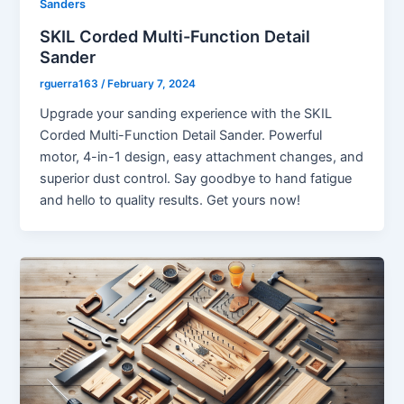
Sanders
SKIL Corded Multi-Function Detail
Sander
rguerra163
/
February 7, 2024
Upgrade your sanding experience with the SKIL
Corded Multi-Function Detail Sander. Powerful
motor, 4-in-1 design, easy attachment changes, and
superior dust control. Say goodbye to hand fatigue
and hello to quality results. Get yours now!