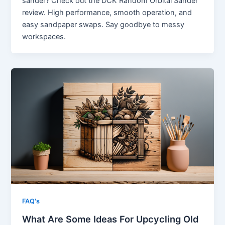
sander? Check out the DCK Random Orbital Sander
review. High performance, smooth operation, and
easy sandpaper swaps. Say goodbye to messy
workspaces.
FAQ's
What Are Some Ideas For Upcycling Old