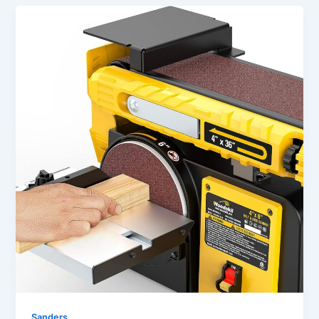
Sanders