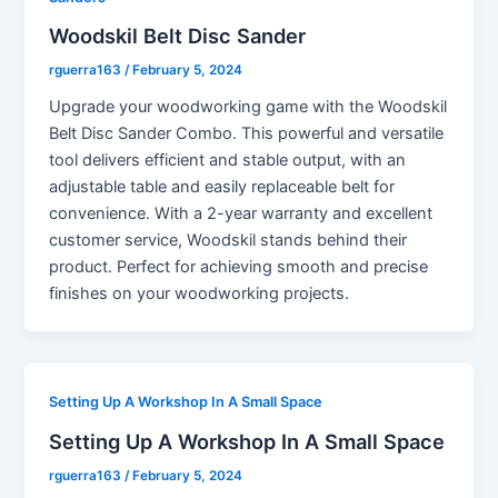
Woodskil Belt Disc Sander
rguerra163
/
February 5, 2024
Upgrade your woodworking game with the Woodskil
Belt Disc Sander Combo. This powerful and versatile
tool delivers efficient and stable output, with an
adjustable table and easily replaceable belt for
convenience. With a 2-year warranty and excellent
customer service, Woodskil stands behind their
product. Perfect for achieving smooth and precise
finishes on your woodworking projects.
Setting Up A Workshop In A Small Space
Setting Up A Workshop In A Small Space
rguerra163
/
February 5, 2024