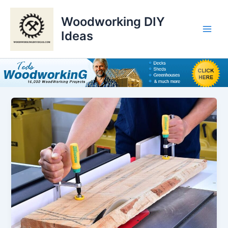
Skip
to
Woodworking DIY
content
Ideas
Main
Men