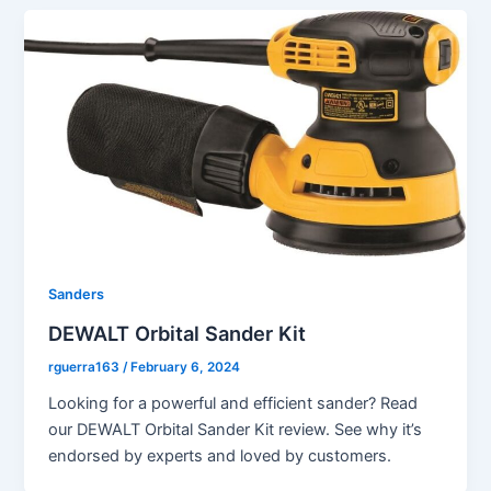
Sanders
DEWALT Orbital Sander Kit
rguerra163
/
February 6, 2024
Looking for a powerful and efficient sander? Read
our DEWALT Orbital Sander Kit review. See why it’s
endorsed by experts and loved by customers.