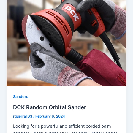
Sanders
DCK Random Orbital Sander
rguerra163
/
February 6, 2024
Looking for a powerful and efficient corded palm