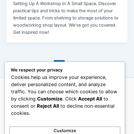
Setting Up A Workshop In A Small Space. Discover
practical tips and tricks to make the most of your
limited space. From shelving to storage solutions to
woodworking shop layout. We’ve got you covered.
Get inspired now!
←
Previous
1
2
3
…
11
Next
→
We respect your privacy
Cookies help us improve your experience,
deliver personalized content, and analyze
traffic. You can choose which cookies to allow
About Us
by clicking
Customize
. Click
Accept All
to
Terms Of Use
consent or
Reject All
to decline non-essential
Contact Us
cookies.
Disclosure
Privacy Policy
Customize