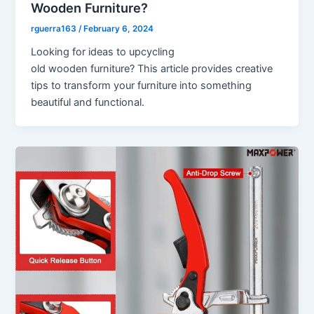
Wooden Furniture?
rguerra163
/
February 6, 2024
Looking for ideas to upcycling
old wooden furniture? This article provides creative
tips to transform your furniture into something
beautiful and functional.