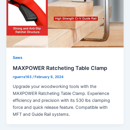
Saws
MAXPOWER Ratcheting Table Clamp
rguerra163
/
February 6, 2024
Upgrade your woodworking tools with the
MAXPOWER Ratcheting Table Clamp. Experience
efficiency and precision with its 530 lbs clamping
force and quick release feature. Compatible with
MFT and Guide Rail systems.