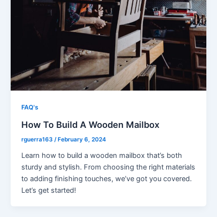
FAQ's
How To Build A Wooden Mailbox
rguerra163
/
February 6, 2024
Learn how to build a wooden mailbox that’s both
sturdy and stylish. From choosing the right materials
to adding finishing touches, we’ve got you covered.
Let’s get started!