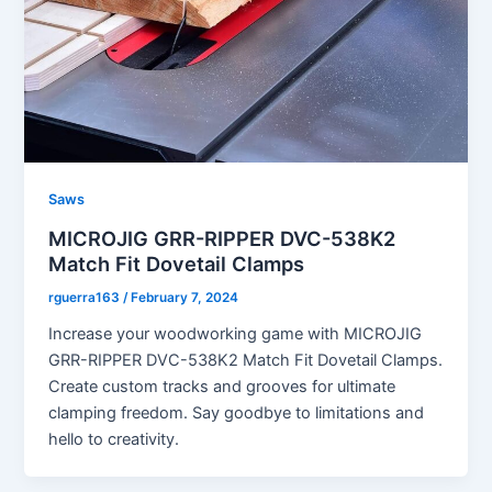
Saws
MICROJIG GRR-RIPPER DVC-538K2
Match Fit Dovetail Clamps
rguerra163
/
February 7, 2024
Increase your woodworking game with MICROJIG
GRR-RIPPER DVC-538K2 Match Fit Dovetail Clamps.
Create custom tracks and grooves for ultimate
clamping freedom. Say goodbye to limitations and
hello to creativity.