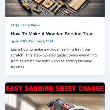
,
FAQ's
Home Decor
How To Make A Wooden Serving Tray
rguerra163
/
February 7, 2024
Learn how to make a wooden serving tray from
scratch. This step-by-step guide covers everything
from selecting the right wood to adding finishing
touches.