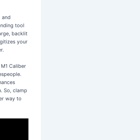
g and
ending tool
rge, backlit
gitizes your
r.
 M1 Caliber
espeople.
nhances
n. So, clamp
ter way to