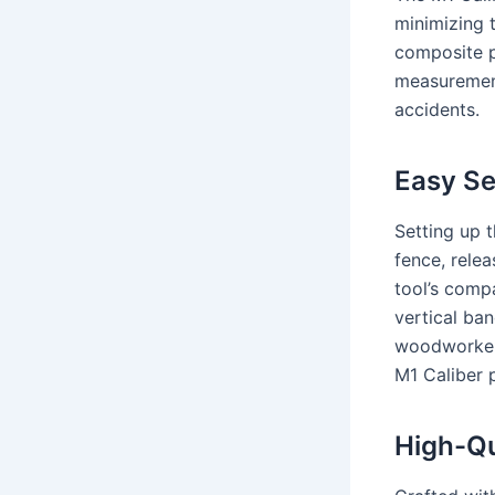
minimizing 
composite p
measurement
accidents.
Easy Se
Setting up t
fence, relea
tool’s compa
vertical ban
woodworkers
M1 Caliber 
High-Qu