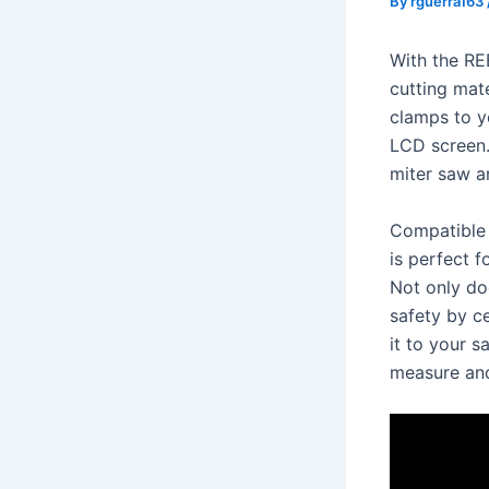
By
rguerra163
With the RE
cutting mate
clamps to y
LCD screen.
miter saw an
Compatible 
is perfect 
Not only doe
safety by ce
it to your 
measure and