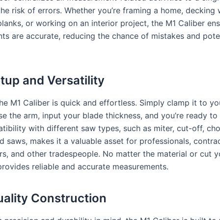
the risk of errors. Whether you’re framing a home, decking 
lanks, or working on an interior project, the M1 Caliber en
s are accurate, reducing the chance of mistakes and pote
tup and Versatility
he M1 Caliber is quick and effortless. Simply clamp it to y
se the arm, input your blade thickness, and you’re ready to
tibility with different saw types, such as miter, cut-off, ch
d saws, makes it a valuable asset for professionals, contra
, and other tradespeople. No matter the material or cut y
provides reliable and accurate measurements.
ality Construction