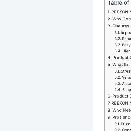
Table of
REEKON M
Why Cons
Features 
Impro
Enha
Easy 
High
Product 
What It’s
Strea
Versa
Accu
Simp
Product 
REEKON M
Who Nee
Pros and
Pros:
Cons