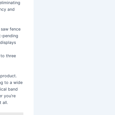
eliminating
ency and
r saw fence
t-pending
 displays
 to three
 product.
ng to a wide
tical band
er you’re
 all.