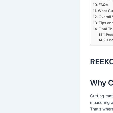
FAQ’s
What Cu
Overall 
Tips and
Final T
Pro
Fin
REEKO
Why C
Cutting mate
measuring a
That’s wher