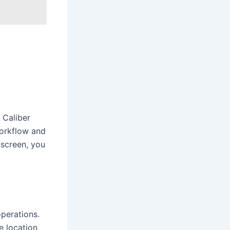
 Caliber
workflow and
 screen, you
perations.
e location,