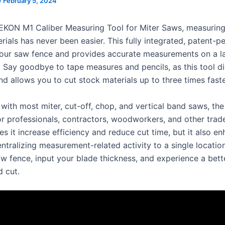
/
February 5, 2024
EKON M1 Caliber Measuring Tool for Miter Saws, measurin
rials has never been easier. This fully integrated, patent-p
our saw fence and provides accurate measurements on a la
 Say goodbye to tape measures and pencils, as this tool di
d allows you to cut stock materials up to three times faste
with most miter, cut-off, chop, and vertical band saws, the
for professionals, contractors, woodworkers, and other trad
s it increase efficiency and reduce cut time, but it also e
ntralizing measurement-related activity to a single locatio
saw fence, input your blade thickness, and experience a bet
 cut.