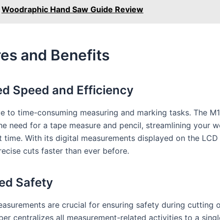
Woodraphic Hand Saw Guide Review
es and Benefits
d Speed and Efficiency
 to time-consuming measuring and marking tasks. The M1
the need for a tape measure and pencil, streamlining your 
t time. With its digital measurements displayed on the LCD
ecise cuts faster than ever before.
ed Safety
asurements are crucial for ensuring safety during cutting o
er centralizes all measurement-related activities to a singl