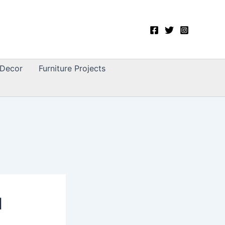
Decor
Furniture Projects
l