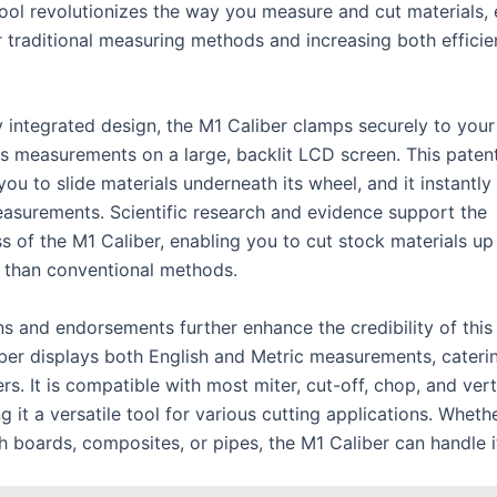
tool revolutionizes the way you measure and cut materials, 
r traditional measuring methods and increasing both effici
ly integrated design, the M1 Caliber clamps securely to you
s measurements on a large, backlit LCD screen. This paten
you to slide materials underneath its wheel, and it instantly
asurements. Scientific research and evidence support the
s of the M1 Caliber, enabling you to cut stock materials up
r than conventional methods.
ns and endorsements further enhance the credibility of this
ber displays both English and Metric measurements, cateri
rs. It is compatible with most miter, cut-off, chop, and ver
 it a versatile tool for various cutting applications. Wheth
 boards, composites, or pipes, the M1 Caliber can handle it