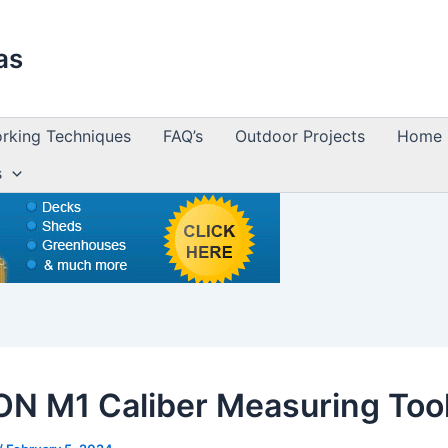
as
king Techniques
FAQ’s
Outdoor Projects
Home 
s
N M1 Caliber Measuring Too