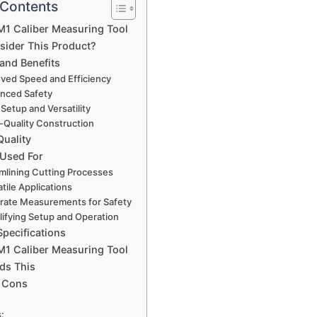
 Contents
1 Caliber Measuring Tool
ider This Product?
and Benefits
ved Speed and Efficiency
nced Safety
Setup and Versatility
-Quality Construction
Quality
 Used For
mlining Cutting Processes
tile Applications
rate Measurements for Safety
lifying Setup and Operation
Specifications
1 Caliber Measuring Tool
ds This
 Cons
: