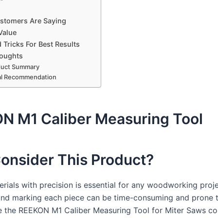
stomers Are Saying
Value
 Tricks For Best Results
houghts
duct Summary
al Recommendation
N M1 Caliber Measuring Tool
onsider This Product?
rials with precision is essential for any woodworking proje
nd marking each piece can be time-consuming and prone t
e the REEKON M1 Caliber Measuring Tool for Miter Saws co