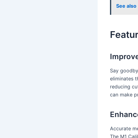
See also
Featur
Improve
Say goodbye
eliminates 
reducing cu
can make pr
Enhanc
Accurate me
The M1 Calib