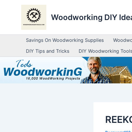
Skip
to
Woodworking DIY Ide
content
Savings On Woodworking Supplies
Woodwor
DIY Tips and Tricks
DIY Woodworking Tool
REEKO