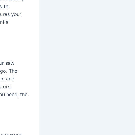
with
sures your
ntial
our saw
 go. The
op, and
ctors,
ou need, the