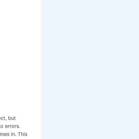
ct, but
o errors.
mes in. This