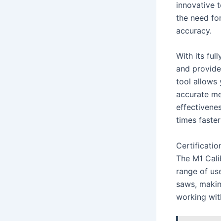
innovative 
the need fo
accuracy.
With its ful
and provide
tool allows 
accurate me
effectivenes
times faste
Certificatio
The M1 Cali
range of use
saws, making
working with