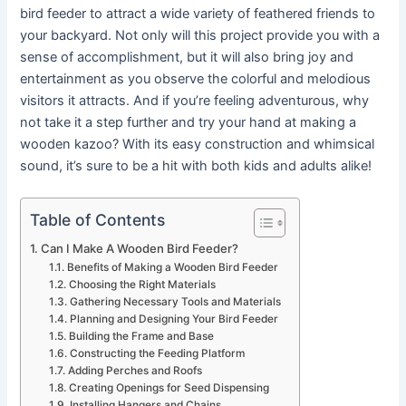
bird feeder to attract a wide variety of feathered friends to
your backyard. Not only will this project provide you with a
sense of accomplishment, but it will also bring joy and
entertainment as you observe the colorful and melodious
visitors it attracts. And if you’re feeling adventurous, why
not take it a step further and try your hand at making a
wooden kazoo? With its easy construction and whimsical
sound, it’s sure to be a hit with both kids and adults alike!
Table of Contents
Can I Make A Wooden Bird Feeder?
Benefits of Making a Wooden Bird Feeder
Choosing the Right Materials
Gathering Necessary Tools and Materials
Planning and Designing Your Bird Feeder
Building the Frame and Base
Constructing the Feeding Platform
Adding Perches and Roofs
Creating Openings for Seed Dispensing
Installing Hangers and Chains