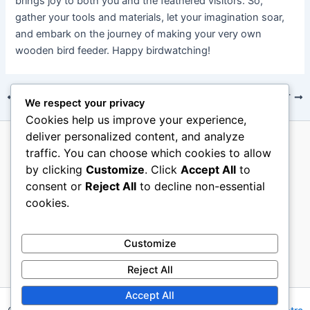
brings joy to both you and the feathered visitors. So,
gather your tools and materials, let your imagination soar,
and embark on the journey of making your very own
wooden bird feeder. Happy birdwatching!
PREVIOUS
NEXT
We respect your privacy
Cookies help us improve your experience,
deliver personalized content, and analyze
traffic. You can choose which cookies to allow
About Us
by clicking
Customize
. Click
Accept All
to
Terms Of Use
consent or
Reject All
to decline non-essential
Contact Us
cookies.
Disclosure
Privacy Policy
Customize
Reject All
Accept All