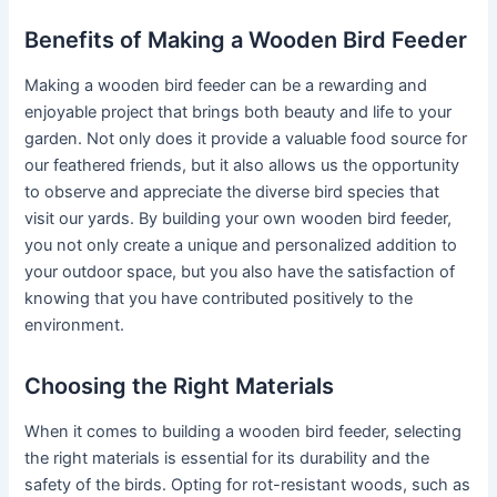
Benefits of Making a Wooden Bird Feeder
Making a wooden bird feeder can be a rewarding and
enjoyable project that brings both beauty and life to your
garden. Not only does it provide a valuable food source for
our feathered friends, but it also allows us the opportunity
to observe and appreciate the diverse bird species that
visit our yards. By building your own wooden bird feeder,
you not only create a unique and personalized addition to
your outdoor space, but you also have the satisfaction of
knowing that you have contributed positively to the
environment.
Choosing the Right Materials
When it comes to building a wooden bird feeder, selecting
the right materials is essential for its durability and the
safety of the birds. Opting for rot-resistant woods, such as