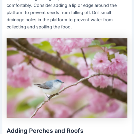
comfortably. Consider adding a lip or edge around the
platform to prevent seeds from falling off. Drill small
drainage holes in the platform to prevent water from
collecting and spoiling the food.
Adding Perches and Roofs