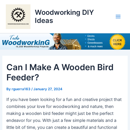
Skip
to
Woodworking DIY
content
Ideas
Main
Men
Can I Make A Wooden Bird
Feeder?
By
rguerra163
/
January 27, 2024
If you have been looking for a fun and creative project that
combines your love for woodworking and nature, then
making a wooden bird feeder might just be the perfect
endeavor for you. With just a few simple materials and a
little bit of time, you can create a beautiful and functional