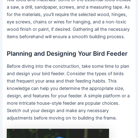
a saw, a drill, sandpaper, screws, and a measuring tape. As
for the materials, you’ll require the selected wood, hinges,
eye screws, chains or wires for hanging, and a non-toxic
wood finish or paint, if desired. Gathering all the necessary
items beforehand will ensure a smooth building process.
Planning and Designing Your Bird Feeder
Before diving into the construction, take some time to plan
and design your bird feeder. Consider the types of birds
that frequent your area and their feeding habits. This
knowledge can help you determine the appropriate size,
design, and features for your feeder. A simple platform or a
more intricate house-style feeder are popular choices.
Sketch out your design and make any necessary
adjustments before moving on to building the frame.