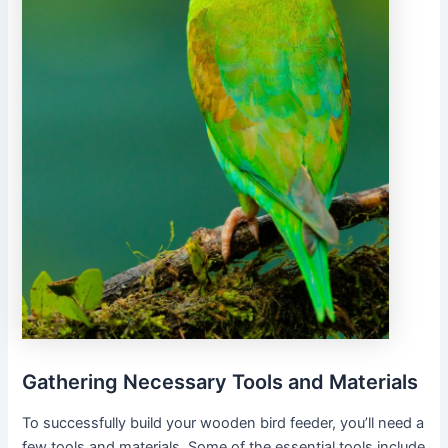
Gathering Necessary Tools and Materials
To successfully build your wooden bird feeder, you’ll need a
few tools and materials. Some of the essential tools include