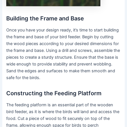
Building the Frame and Base
Once you have your design ready, it’s time to start building
the frame and base of your bird feeder. Begin by cutting
the wood pieces according to your desired dimensions for
the frame and base. Using a drill and screws, assemble the
pieces to create a sturdy structure. Ensure that the base is
wide enough to provide stability and prevent wobbling.
Sand the edges and surfaces to make them smooth and
safe for the birds.
Constructing the Feeding Platform
The feeding platform is an essential part of the wooden
bird feeder, as it is where the birds will land and access the
food. Cut a piece of wood to fit securely on top of the
frame, allowing enough space for birds to perch