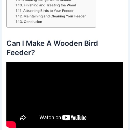
Finishing and Treating the Wood
Attracting Birds to Your Feeder
Maintaining and Cleaning Your Feeder
Conclusion
Can I Make A Wooden Bird
Feeder?