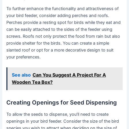
To further enhance the functionality and attractiveness of
your bird feeder, consider adding perches and roofs.
Perches provide a resting spot for birds while they eat and
can be easily attached to the sides of the feeder using
screws. Roofs not only protect the food from rain but also
provide shelter for the birds. You can create a simple
slanted roof or opt for a more decorative design to suit
your preferences.
See also
Can You Suggest A Project For A
Wooden Tea Box?
Creating Openings for Seed Dispensing
To allow the seeds to dispense, you’ll need to create
openings in your bird feeder. Consider the size of the bird
species you wish to attract when deciding on the size of