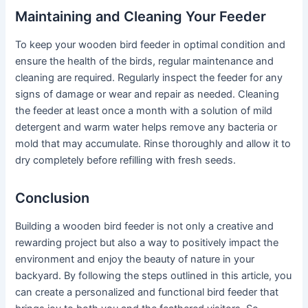
Maintaining and Cleaning Your Feeder
To keep your wooden bird feeder in optimal condition and
ensure the health of the birds, regular maintenance and
cleaning are required. Regularly inspect the feeder for any
signs of damage or wear and repair as needed. Cleaning
the feeder at least once a month with a solution of mild
detergent and warm water helps remove any bacteria or
mold that may accumulate. Rinse thoroughly and allow it to
dry completely before refilling with fresh seeds.
Conclusion
Building a wooden bird feeder is not only a creative and
rewarding project but also a way to positively impact the
environment and enjoy the beauty of nature in your
backyard. By following the steps outlined in this article, you
can create a personalized and functional bird feeder that