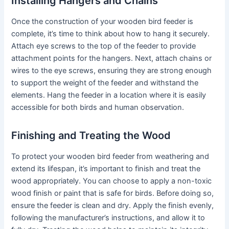
Installing Hangers and Chains
Once the construction of your wooden bird feeder is
complete, it’s time to think about how to hang it securely.
Attach eye screws to the top of the feeder to provide
attachment points for the hangers. Next, attach chains or
wires to the eye screws, ensuring they are strong enough
to support the weight of the feeder and withstand the
elements. Hang the feeder in a location where it is easily
accessible for both birds and human observation.
Finishing and Treating the Wood
To protect your wooden bird feeder from weathering and
extend its lifespan, it’s important to finish and treat the
wood appropriately. You can choose to apply a non-toxic
wood finish or paint that is safe for birds. Before doing so,
ensure the feeder is clean and dry. Apply the finish evenly,
following the manufacturer’s instructions, and allow it to