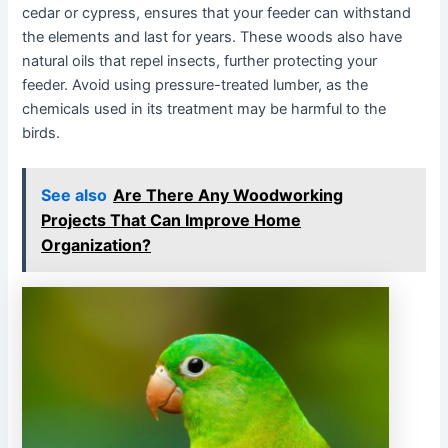
cedar or cypress, ensures that your feeder can withstand
the elements and last for years. These woods also have
natural oils that repel insects, further protecting your
feeder. Avoid using pressure-treated lumber, as the
chemicals used in its treatment may be harmful to the
birds.
See also
Are There Any Woodworking
Projects That Can Improve Home
Organization?