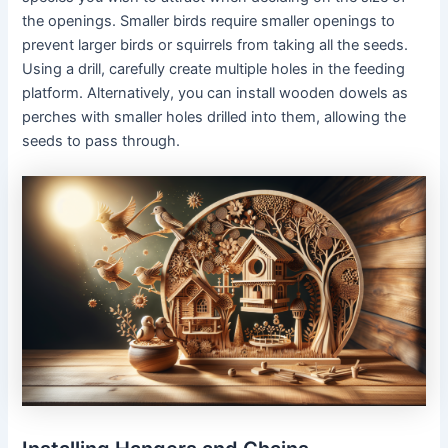
the openings. Smaller birds require smaller openings to
prevent larger birds or squirrels from taking all the seeds.
Using a drill, carefully create multiple holes in the feeding
platform. Alternatively, you can install wooden dowels as
perches with smaller holes drilled into them, allowing the
seeds to pass through.