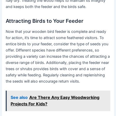
fully dry. Treating the wood helps to maintain its integrity
and keeps both the feeder and the birds safe.
Attracting Birds to Your Feeder
Now that your wooden bird feeder is complete and ready
for action, it’s time to attract some feathered visitors. To
entice birds to your feeder, consider the type of seeds you
offer. Different species have different preferences, so
providing a variety can increase the chances of attracting a
diverse range of birds. Additionally, placing the feeder near
trees or shrubs provides birds with cover and a sense of
safety while feeding. Regularly cleaning and replenishing
the seeds will also encourage return visits.
See also
Are There Any Easy Woodworking
Projects For Kids?