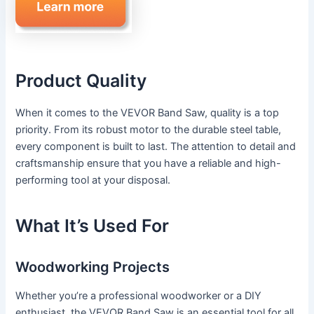
Product Quality
When it comes to the VEVOR Band Saw, quality is a top
priority. From its robust motor to the durable steel table,
every component is built to last. The attention to detail and
craftsmanship ensure that you have a reliable and high-
performing tool at your disposal.
What It’s Used For
Woodworking Projects
Whether you’re a professional woodworker or a DIY
enthusiast, the VEVOR Band Saw is an essential tool for all