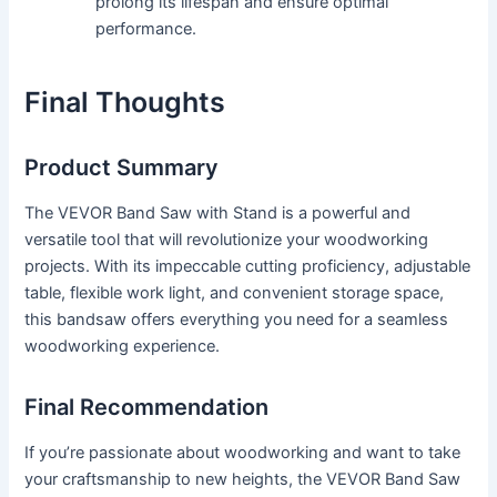
prolong its lifespan and ensure optimal
performance.
Final Thoughts
Product Summary
The VEVOR Band Saw with Stand is a powerful and
versatile tool that will revolutionize your woodworking
projects. With its impeccable cutting proficiency, adjustable
table, flexible work light, and convenient storage space,
this bandsaw offers everything you need for a seamless
woodworking experience.
Final Recommendation
If you’re passionate about woodworking and want to take
your craftsmanship to new heights, the VEVOR Band Saw