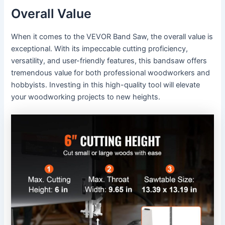
Overall Value
When it comes to the VEVOR Band Saw, the overall value is
exceptional. With its impeccable cutting proficiency,
versatility, and user-friendly features, this bandsaw offers
tremendous value for both professional woodworkers and
hobbyists. Investing in this high-quality tool will elevate
your woodworking projects to new heights.