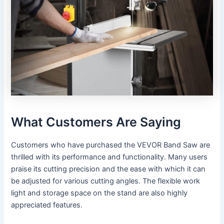
What Customers Are Saying
Customers who have purchased the VEVOR Band Saw are
thrilled with its performance and functionality. Many users
praise its cutting precision and the ease with which it can
be adjusted for various cutting angles. The flexible work
light and storage space on the stand are also highly
appreciated features.