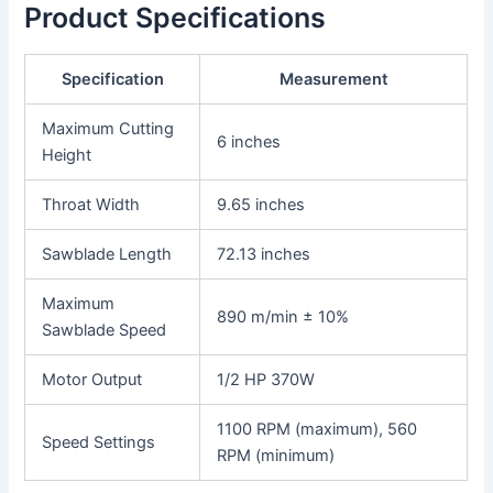
Product Specifications
Specification
Measurement
Maximum Cutting
6 inches
Height
Throat Width
9.65 inches
Sawblade Length
72.13 inches
Maximum
890 m/min ± 10%
Sawblade Speed
Motor Output
1/2 HP 370W
1100 RPM (maximum), 560
Speed Settings
RPM (minimum)