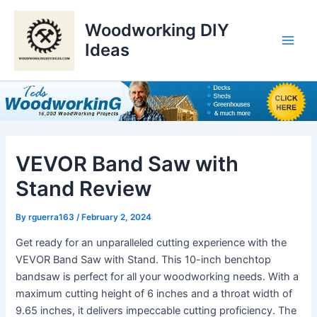
Skip
to
Woodworking DIY
content
Ideas
Main
Men
VEVOR Band Saw with
Stand Review
By
rguerra163
/
February 2, 2024
Get ready for an unparalleled cutting experience with the
VEVOR Band Saw with Stand. This 10-inch benchtop
bandsaw is perfect for all your woodworking needs. With a
maximum cutting height of 6 inches and a throat width of
9.65 inches, it delivers impeccable cutting proficiency. The