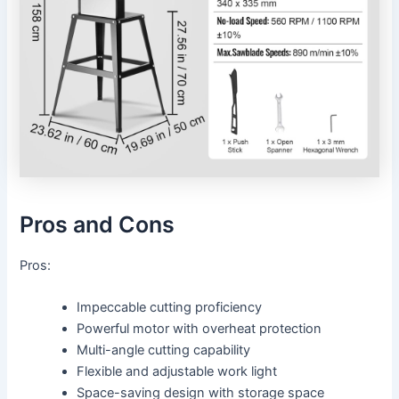
Pros and Cons
Pros:
Impeccable cutting proficiency
Powerful motor with overheat protection
Multi-angle cutting capability
Flexible and adjustable work light
Space-saving design with storage space