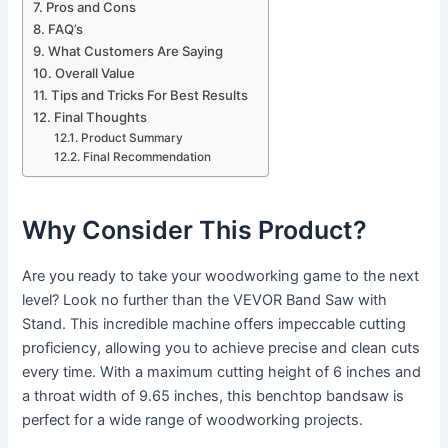
Pros and Cons
FAQ’s
What Customers Are Saying
Overall Value
Tips and Tricks For Best Results
Final Thoughts
Product Summary
Final Recommendation
Why Consider This Product?
Are you ready to take your woodworking game to the next
level? Look no further than the VEVOR Band Saw with
Stand. This incredible machine offers impeccable cutting
proficiency, allowing you to achieve precise and clean cuts
every time. With a maximum cutting height of 6 inches and
a throat width of 9.65 inches, this benchtop bandsaw is
perfect for a wide range of woodworking projects.