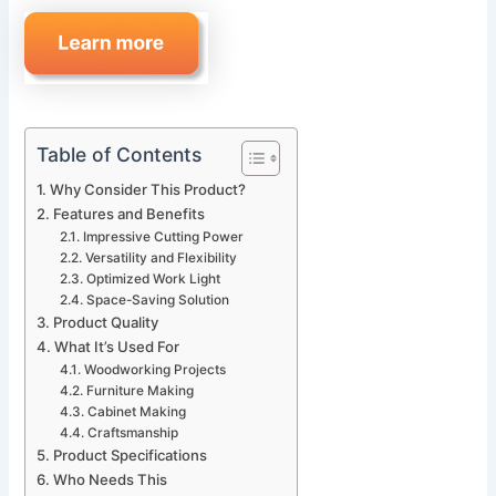
Table of Contents
Why Consider This Product?
Features and Benefits
Impressive Cutting Power
Versatility and Flexibility
Optimized Work Light
Space-Saving Solution
Product Quality
What It’s Used For
Woodworking Projects
Furniture Making
Cabinet Making
Craftsmanship
Product Specifications
Who Needs This