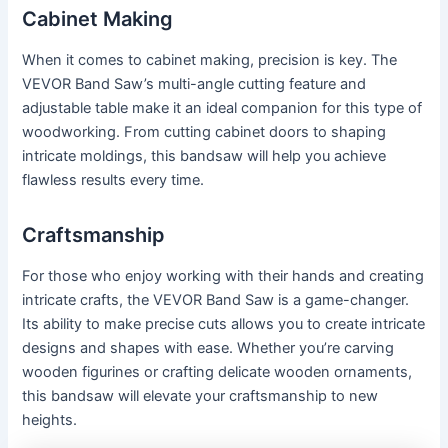
Cabinet Making
When it comes to cabinet making, precision is key. The
VEVOR Band Saw’s multi-angle cutting feature and
adjustable table make it an ideal companion for this type of
woodworking. From cutting cabinet doors to shaping
intricate moldings, this bandsaw will help you achieve
flawless results every time.
Craftsmanship
For those who enjoy working with their hands and creating
intricate crafts, the VEVOR Band Saw is a game-changer.
Its ability to make precise cuts allows you to create intricate
designs and shapes with ease. Whether you’re carving
wooden figurines or crafting delicate wooden ornaments,
this bandsaw will elevate your craftsmanship to new
heights.