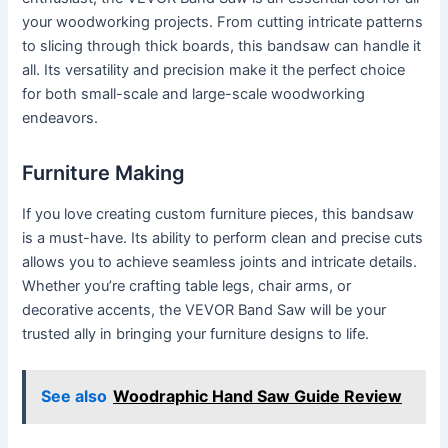
your woodworking projects. From cutting intricate patterns
to slicing through thick boards, this bandsaw can handle it
all. Its versatility and precision make it the perfect choice
for both small-scale and large-scale woodworking
endeavors.
Furniture Making
If you love creating custom furniture pieces, this bandsaw
is a must-have. Its ability to perform clean and precise cuts
allows you to achieve seamless joints and intricate details.
Whether you’re crafting table legs, chair arms, or
decorative accents, the VEVOR Band Saw will be your
trusted ally in bringing your furniture designs to life.
See also
Woodraphic Hand Saw Guide Review