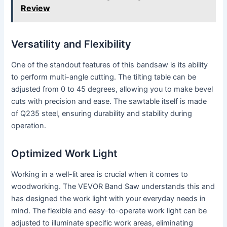
Review
Versatility and Flexibility
One of the standout features of this bandsaw is its ability
to perform multi-angle cutting. The tilting table can be
adjusted from 0 to 45 degrees, allowing you to make bevel
cuts with precision and ease. The sawtable itself is made
of Q235 steel, ensuring durability and stability during
operation.
Optimized Work Light
Working in a well-lit area is crucial when it comes to
woodworking. The VEVOR Band Saw understands this and
has designed the work light with your everyday needs in
mind. The flexible and easy-to-operate work light can be
adjusted to illuminate specific work areas, eliminating