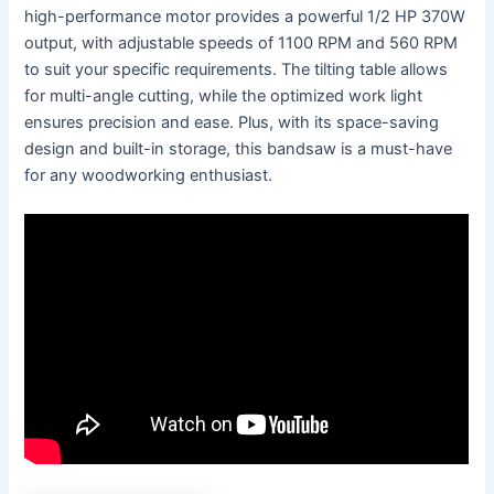
high-performance motor provides a powerful 1/2 HP 370W
output, with adjustable speeds of 1100 RPM and 560 RPM
to suit your specific requirements. The tilting table allows
for multi-angle cutting, while the optimized work light
ensures precision and ease. Plus, with its space-saving
design and built-in storage, this bandsaw is a must-have
for any woodworking enthusiast.