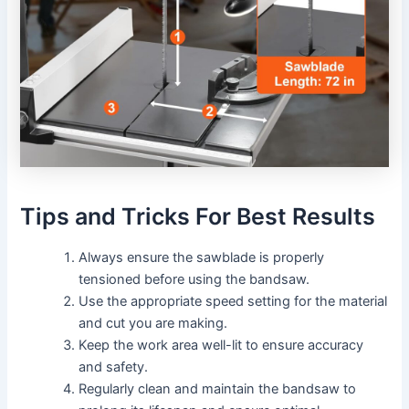
Tips and Tricks For Best Results
Always ensure the sawblade is properly
tensioned before using the bandsaw.
Use the appropriate speed setting for the material
and cut you are making.
Keep the work area well-lit to ensure accuracy
and safety.
Regularly clean and maintain the bandsaw to