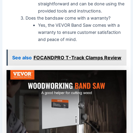
straightforward and can be done using the
provided tools and instructions.
Does the bandsaw come with a warranty?
Yes, the VEVOR Band Saw comes with a
warranty to ensure customer satisfaction
and peace of mind.
See also
FOCANDPRO T-Track Clamps Review