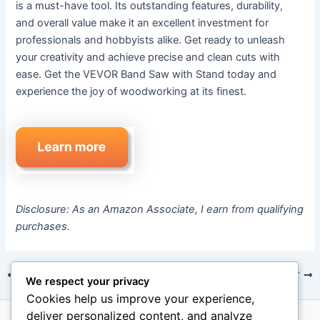
is a must-have tool. Its outstanding features, durability,
and overall value make it an excellent investment for
professionals and hobbyists alike. Get ready to unleash
your creativity and achieve precise and clean cuts with
ease. Get the VEVOR Band Saw with Stand today and
experience the joy of woodworking at its finest.
Disclosure: As an Amazon Associate, I earn from qualifying
purchases.
PREVIOUS
NEXT
We respect your privacy
Cookies help us improve your experience,
deliver personalized content, and analyze