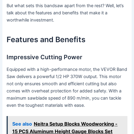
But what sets this bandsaw apart from the rest? Well, let’s
talk about the features and benefits that make it a
worthwhile investment.
Features and Benefits
Impressive Cutting Power
Equipped with a high-performance motor, the VEVOR Band
Saw delivers a powerful 1/2 HP 370W output. This motor
not only ensures smooth and efficient cutting but also
comes with overheat protection for added safety. With a
maximum sawblade speed of 890 m/min, you can tackle
even the toughest materials with ease.
See also
Neitra Setup Blocks Woodworking -
15 PCS Aluminum Height Gauge Blocks Set