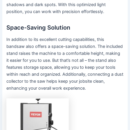
shadows and dark spots. With this optimized light
position, you can work with precision effortlessly.
Space-Saving Solution
In addition to its excellent cutting capabilities, this
bandsaw also offers a space-saving solution. The included
stand raises the machine to a comfortable height, making
it easier for you to use. But that’s not all – the stand also
features storage space, allowing you to keep your tools
within reach and organized. Additionally, connecting a dust
collector to the saw helps keep your jobsite clean,
enhancing your overall work experience.