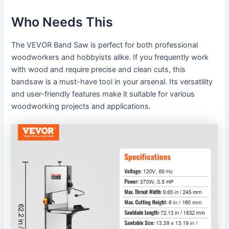
Who Needs This
The VEVOR Band Saw is perfect for both professional
woodworkers and hobbyists alike. If you frequently work
with wood and require precise and clean cuts, this
bandsaw is a must-have tool in your arsenal. Its versatility
and user-friendly features make it suitable for various
woodworking projects and applications.