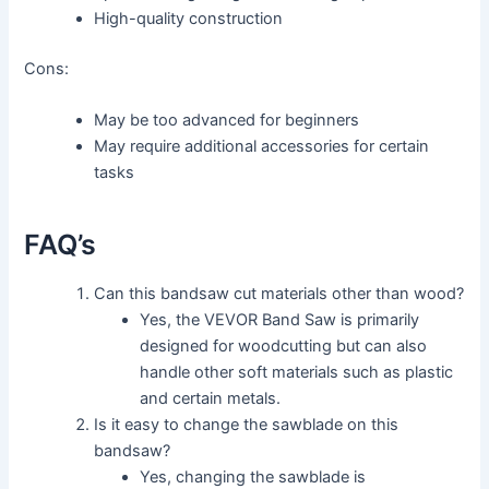
High-quality construction
Cons:
May be too advanced for beginners
May require additional accessories for certain
tasks
FAQ’s
Can this bandsaw cut materials other than wood?
Yes, the VEVOR Band Saw is primarily
designed for woodcutting but can also
handle other soft materials such as plastic
and certain metals.
Is it easy to change the sawblade on this
bandsaw?
Yes, changing the sawblade is