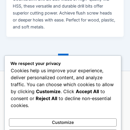
HSS, these versatile and durable drill bits offer
superior cutting power. Achieve flush screw heads
or deeper holes with ease. Perfect for wood, plastic,
and soft metals.
←
Previous
1
2
3
4
Next
→
We respect your privacy
Cookies help us improve your experience,
deliver personalized content, and analyze
traffic. You can choose which cookies to allow
About Us
by clicking
Customize
. Click
Accept All
to
Terms Of Use
consent or
Reject All
to decline non-essential
Contact Us
cookies.
Disclosure
Privacy Policy
Customize