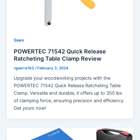
Saws
POWERTEC 71542 Quick Release
Ratcheting Table Clamp Review
rguerra163
/
February 3, 2024
Upgrade your woodworking projects with the
POWERTEC 71542 Quick Release Ratcheting Table
Clamp. Versatile and durable, it offers up to 350 lbs
of clamping force, ensuring precision and efficiency.
Get yours now!