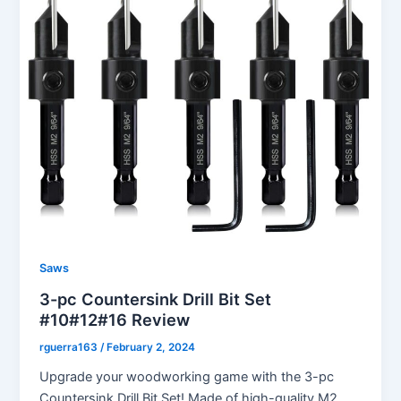
Saws
3-pc Countersink Drill Bit Set
#10#12#16 Review
rguerra163
/
February 2, 2024
Upgrade your woodworking game with the 3-pc
Countersink Drill Bit Set! Made of high-quality M2