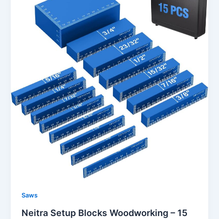
Saws
Neitra Setup Blocks Woodworking – 15