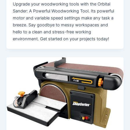
Upgrade your woodworking tools with the Orbital
Sander: A Powerful Woodworking Tool. Its powerful
motor and variable speed settings make any task a
breeze. Say goodbye to messy workspaces and
hello to a clean and stress-free working
environment. Get started on your projects today!