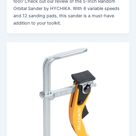
tool? Check out our review of the 5-Inch Random
Orbital Sander by HYCHIKA. With 6 variable speeds
and 12 sanding pads, this sander is a must-have
addition to your toolkit.