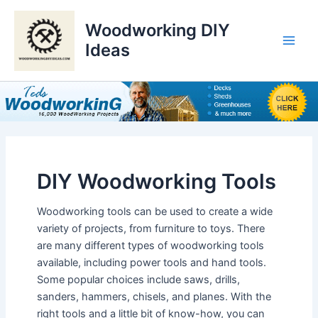
Skip
to
Woodworking DIY
content
Ideas
Main
Men
DIY Woodworking Tools
Woodworking tools can be used to create a wide
variety of projects, from furniture to toys. There
are many different types of woodworking tools
available, including power tools and hand tools.
Some popular choices include saws, drills,
sanders, hammers, chisels, and planes. With the
right tools and a little bit of know-how, you can