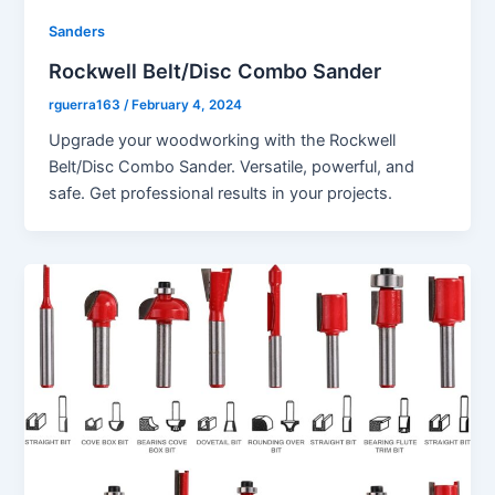
Sanders
Rockwell Belt/Disc Combo Sander
rguerra163
/
February 4, 2024
Upgrade your woodworking with the Rockwell
Belt/Disc Combo Sander. Versatile, powerful, and
safe. Get professional results in your projects.