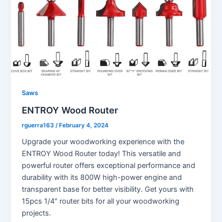
Saws
ENTROY Wood Router
rguerra163
/
February 4, 2024
Upgrade your woodworking experience with the
ENTROY Wood Router today! This versatile and
powerful router offers exceptional performance and
durability with its 800W high-power engine and
transparent base for better visibility. Get yours with
15pcs 1/4″ router bits for all your woodworking
projects.