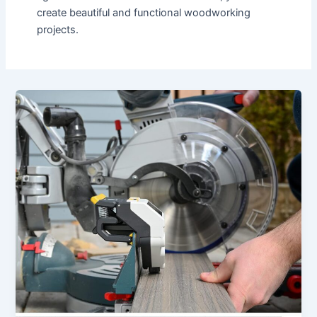
create beautiful and functional woodworking
projects.