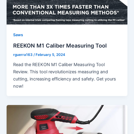
Saws
REEKON M1 Caliber Measuring Tool
rguerra163
/
February 5, 2024
Read the REEKON M1 Caliber Measuring Tool
Review. This tool revolutionizes measuring and
cutting, increasing efficiency and safety. Get yours
now!