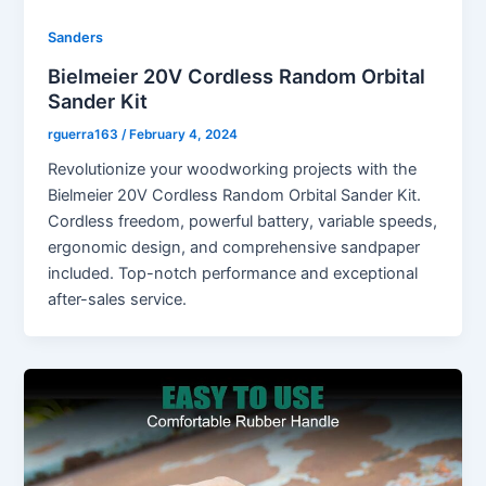
Sanders
Bielmeier 20V Cordless Random Orbital
Sander Kit
rguerra163
/
February 4, 2024
Revolutionize your woodworking projects with the
Bielmeier 20V Cordless Random Orbital Sander Kit.
Cordless freedom, powerful battery, variable speeds,
ergonomic design, and comprehensive sandpaper
included. Top-notch performance and exceptional
after-sales service.