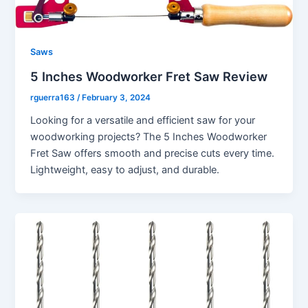
Saws
5 Inches Woodworker Fret Saw Review
rguerra163
/
February 3, 2024
Looking for a versatile and efficient saw for your
woodworking projects? The 5 Inches Woodworker
Fret Saw offers smooth and precise cuts every time.
Lightweight, easy to adjust, and durable.