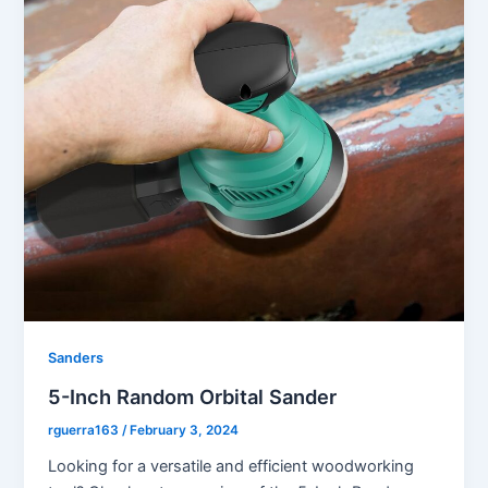
Sanders
5-Inch Random Orbital Sander
rguerra163
/
February 3, 2024
Looking for a versatile and efficient woodworking