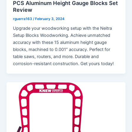
PCS Aluminum Height Gauge Blocks Set
Review
rguerra163
/
February 3, 2024
Upgrade your woodworking setup with the Neitra
Setup Blocks Woodworking. Achieve unmatched
accuracy with these 15 aluminum height gauge
blocks, machined to 0.001″ accuracy. Perfect for
table saws, routers, and more. Durable and
corrosion-resistant construction. Get yours today!