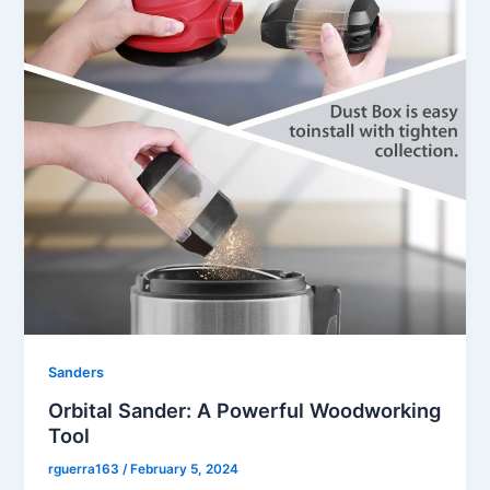
Sanders
Orbital Sander: A Powerful Woodworking
Tool
rguerra163
/
February 5, 2024